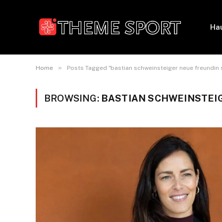
Ha
»
Home
Posts Tagged "bastian schweinsteiger neue freundin s
BROWSING:
BASTIAN SCHWEINSTEIG