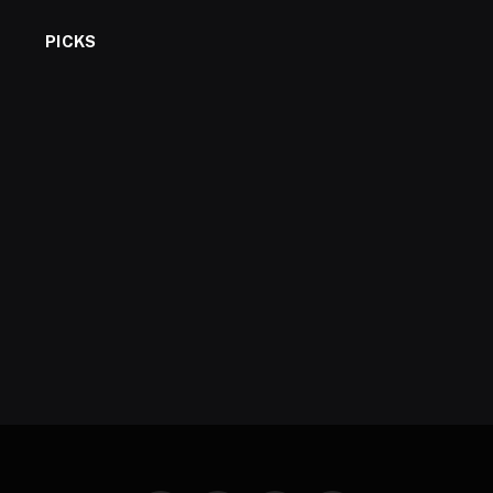
PICKS