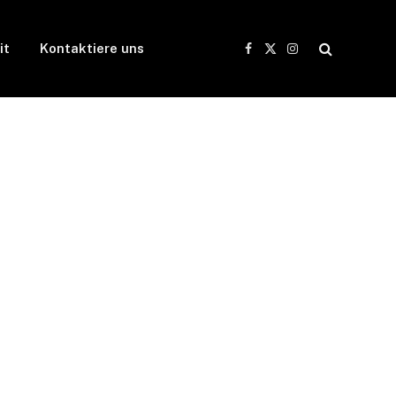
it
Kontaktiere uns
Facebook
X
Instagram
(Twitter)